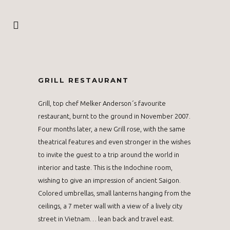
GRILL RESTAURANT
Grill, top chef Melker Anderson´s favourite
restaurant, burnt to the ground in November 2007.
Four months later, a new Grill rose, with the same
theatrical features and even stronger in the wishes
to invite the guest to a trip around the world in
interior and taste. This is the Indochine room,
wishing to give an impression of ancient Saigon.
Colored umbrellas, small lanterns hanging from the
ceilings, a 7 meter wall with a view of a lively city
street in Vietnam… lean back and travel east.