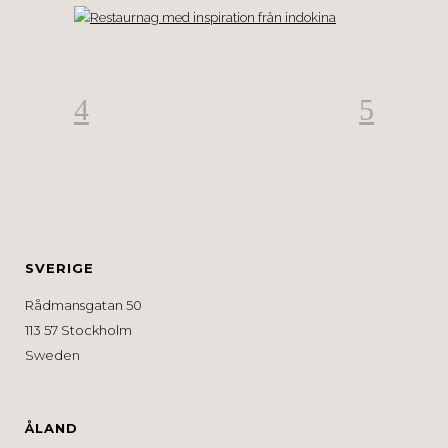
SVERIGE
Rådmansgatan 50
113 57 Stockholm
Sweden
ÅLAND