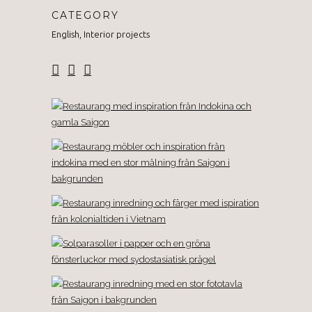
CATEGORY
English, Interior projects